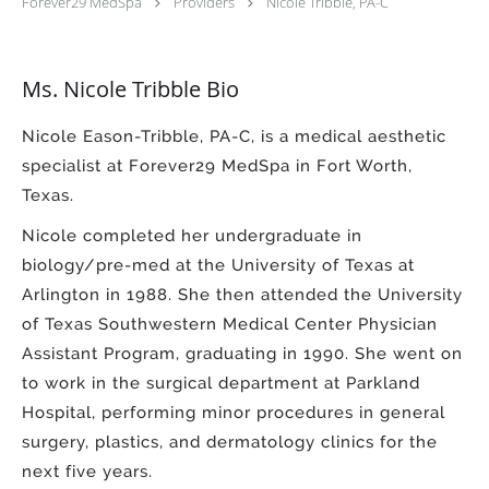
Forever29 MedSpa
Providers
Nicole Tribble, PA-C
Ms. Nicole Tribble Bio
Nicole Eason-Tribble, PA-C, is a medical aesthetic
specialist at Forever29 MedSpa in Fort Worth,
Texas.
Nicole completed her undergraduate in
biology/pre-med at the University of Texas at
Arlington in 1988. She then attended the University
of Texas Southwestern Medical Center Physician
Assistant Program, graduating in 1990. She went on
to work in the surgical department at Parkland
Hospital, performing minor procedures in general
surgery, plastics, and dermatology clinics for the
next five years.