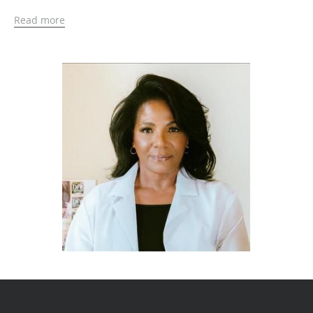
In 1995, Nicole began a career in emergency
Read more
medicine at a Level I trauma center, where she
performed various procedures, including for life
threatening injuries. During her time off from the
ER, she owned and operated a medical staffing
company, PRN PA, providing support staff to various
private physician offices across the metroplex and
rural areas of Texas. This gave her the opportunity
to work in all areas of medicine, including
dermatology, plastic surgery and medical
aesthetics.
In 2014, her career in medical aesthetics began.
Nicole became certified in Botox®, fillers, and PDO
threads while attending the Facial Aesthetics
Conference and Exhibition at the Queen Elizabeth II
Conference Centre in London. She has been