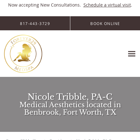
Now accepting New Consultations.
Schedule a virtual visit
.
Skip to main content
817-443-3729
BOOK ONLINE
Nicole Tribble, PA-C
Medical Aesthetics located in
Benbrook, Fort Worth, TX