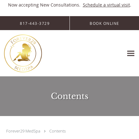
Now accepting New Consultations.
Schedule a virtual visit
.
Skip to main content
817-443-3729
BOOK ONLINE
Contents
Forever29 MedSpa
Contents