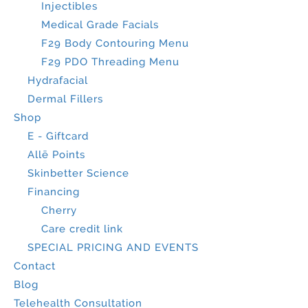
Injectibles
Medical Grade Facials
F29 Body Contouring Menu
F29 PDO Threading Menu
Hydrafacial
Dermal Fillers
Shop
E - Giftcard
Allē Points
Skinbetter Science
Financing
Cherry
Care credit link
SPECIAL PRICING AND EVENTS
Contact
Blog
Telehealth Consultation