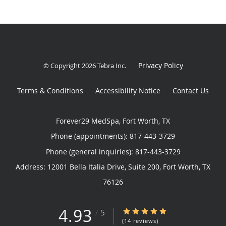
Privacy Policy
© Copyright 2026
Tebra Inc
.
Terms & Conditions
Accessibility Notice
Contact Us
Forever29 MedSpa, Fort Worth, TX
Phone (appointments):
817-443-3729
Phone (general inquiries): 817-443-3729
Address:
12001 Bella Italia Drive, Suite 200,
Fort Worth
,
TX
76126
4.93
4.93/5 Star Rating
/
5
(14 reviews)