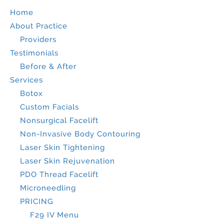
Home
About Practice
Providers
Testimonials
Before & After
Services
Botox
Custom Facials
Nonsurgical Facelift
Non-Invasive Body Contouring
Laser Skin Tightening
Laser Skin Rejuvenation
PDO Thread Facelift
Microneedling
PRICING
F29 IV Menu