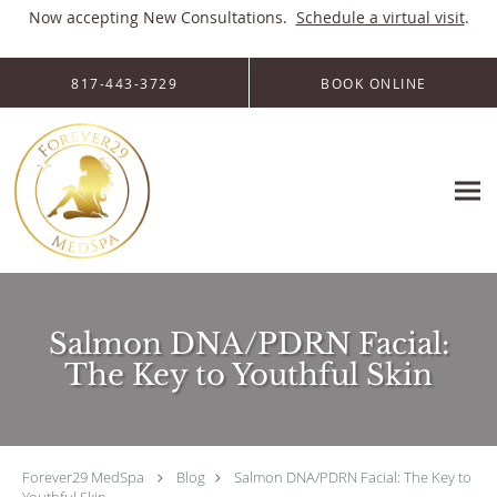
Now accepting New Consultations.
Schedule a virtual visit
.
Skip to main content
817-443-3729
BOOK ONLINE
Salmon DNA/PDRN Facial:
The Key to Youthful Skin
Forever29 MedSpa
Blog
Salmon DNA/PDRN Facial: The Key to
Youthful Skin