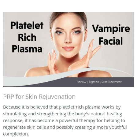
PRP for Skin Rejuvenation
Because it is believed that platelet-rich plasma works by
stimulating and strengthening the body’s natural healing
response, it has become a powerful therapy for helping to
regenerate skin cells and possibly creating a more youthful
complexion.