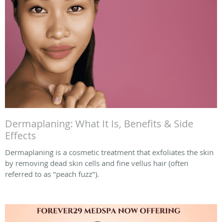
Dermaplaning: What It Is, Benefits & Side
Effects
Dermaplaning is a cosmetic treatment that exfoliates the skin
by removing dead skin cells and fine vellus hair (often
referred to as "peach fuzz").