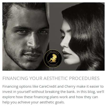
FINANCING YOUR AESTHETIC PROCEDURES
Financing options like CareCredit and Cherry make it easier to
invest in yourself without breaking the bank. In this blog, we'll
explore how these financing plans work and how they can
help you achieve your aesthetic goals.