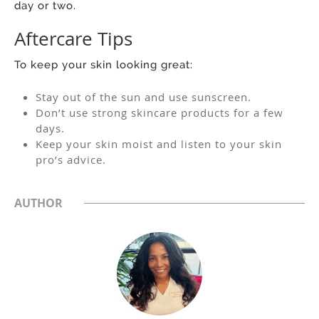
day or two.
Aftercare Tips
To keep your skin looking great:
Stay out of the sun and use sunscreen.
Don’t use strong skincare products for a few
days.
Keep your skin moist and listen to your skin
pro’s advice.
AUTHOR