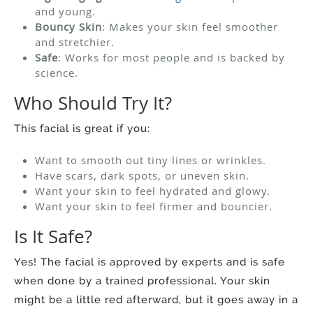
and young.
Bouncy Skin
: Makes your skin feel smoother
and stretchier.
Safe
: Works for most people and is backed by
science.
Who Should Try It?
This facial is great if you:
Want to smooth out tiny lines or wrinkles.
Have scars, dark spots, or uneven skin.
Want your skin to feel hydrated and glowy.
Want your skin to feel firmer and bouncier.
Is It Safe?
Yes! The facial is approved by experts and is safe
when done by a trained professional. Your skin
might be a little red afterward, but it goes away in a