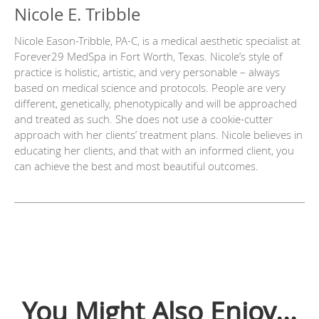
Nicole E. Tribble
Nicole Eason-Tribble, PA-C, is a medical aesthetic specialist at
Forever29 MedSpa in Fort Worth, Texas. Nicole’s style of
practice is holistic, artistic, and very personable – always
based on medical science and protocols. People are very
different, genetically, phenotypically and will be approached
and treated as such. She does not use a cookie-cutter
approach with her clients’ treatment plans. Nicole believes in
educating her clients, and that with an informed client, you
can achieve the best and most beautiful outcomes.
You Might Also Enjoy...