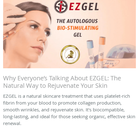
Why Everyone’s Talking About EZGEL: The
Natural Way to Rejuvenate Your Skin
EZGEL is a natural skincare treatment that uses platelet-rich
fibrin from your blood to promote collagen production,
smooth wrinkles, and rejuvenate skin. It's biocompatible,
long-lasting, and ideal for those seeking organic, effective skin
renewal.