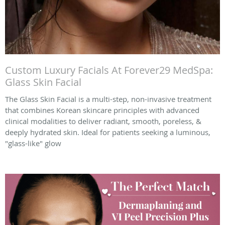
Custom Luxury Facials At Forever29 MedSpa:
Glass Skin Facial
The Glass Skin Facial is a multi-step, non-invasive treatment
that combines Korean skincare principles with advanced
clinical modalities to deliver radiant, smooth, poreless, &
deeply hydrated skin. Ideal for patients seeking a luminous,
"glass-like" glow