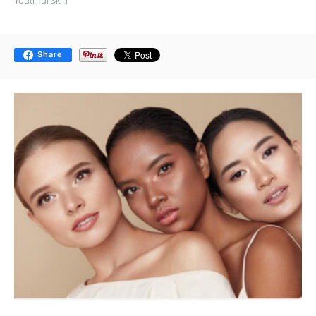
Share