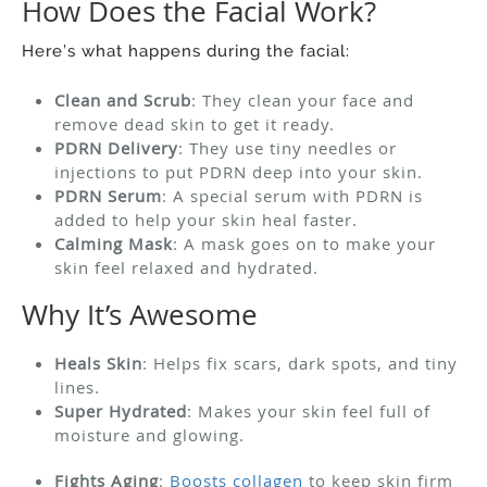
How Does the Facial Work?
Here’s what happens during the facial:
Clean and Scrub
: They clean your face and
remove dead skin to get it ready.
PDRN Delivery
: They use tiny needles or
injections to put PDRN deep into your skin.
PDRN Serum
: A special serum with PDRN is
added to help your skin heal faster.
Calming Mask
: A mask goes on to make your
skin feel relaxed and hydrated.
Why It’s Awesome
Heals Skin
: Helps fix scars, dark spots, and tiny
lines.
Super Hydrated
: Makes your skin feel full of
moisture and glowing.
Fights Aging
:
Boosts collagen
to keep skin firm