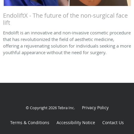
EndoliftX - The future of the non-surgical face
lift
Endolift is an innovative and non-invasive cosmetic procedure
that has revolutionized the field of aesthetic medicine,
offering a rejuvenating solution for individuals seeking a more
youthful appearance without the need for surgery.
Privacy Policy
© Copyright 2026
Tebra Inc
.
Terms & Conditions
Accessibility Notice
Contact Us